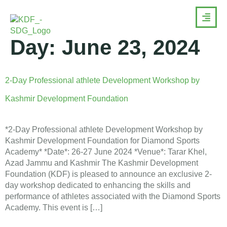
Day:
June 23, 2024
2-Day Professional athlete Development Workshop by
Kashmir Development Foundation
*2-Day Professional athlete Development Workshop by
Kashmir Development Foundation for Diamond Sports
Academy* *Date*: 26-27 June 2024 *Venue*: Tarar Khel,
Azad Jammu and Kashmir The Kashmir Development
Foundation (KDF) is pleased to announce an exclusive 2-
day workshop dedicated to enhancing the skills and
performance of athletes associated with the Diamond Sports
Academy. This event is […]