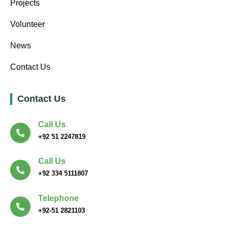
Projects
Volunteer
News
Contact Us
Contact Us
Call Us
+92 51 2247819
Call Us
+92 334 5111807
Telephone
+92-51 2821103