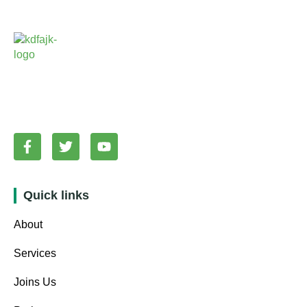
Quick links
About
Services
Joins Us