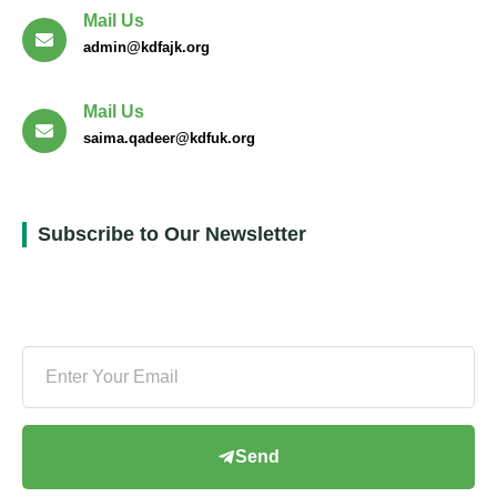
Mail Us
admin@kdfajk.org
Mail Us
saima.qadeer@kdfuk.org
Subscribe to Our Newsletter
Send