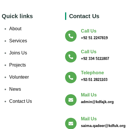
Quick links
Contact Us
About
Call Us
+92 51 2247819
Services
Call Us
Joins Us
+92 334 5111807
Projects
Telephone
Volunteer
+92-51 2821103
News
Mail Us
Contact Us
admin@kdfajk.org
Mail Us
saima.qadeer@kdfuk.org