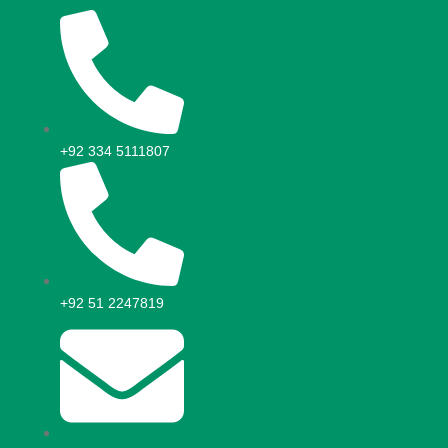
+92 334 5111807
+92 51 2247819