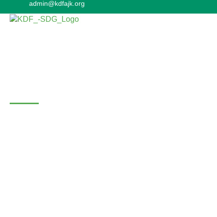
admin@kdfajk.org
Gallery