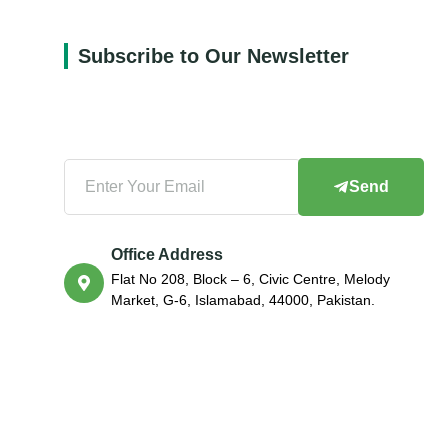
Subscribe to Our Newsletter
Send
Office Address
Flat No 208, Block – 6, Civic Centre, Melody
Market, G-6, Islamabad, 44000, Pakistan.