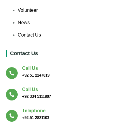
Volunteer
News
Contact Us
Contact Us
Call Us
+92 51 2247819
Call Us
+92 334 5111807
Telephone
+92-51 2821103