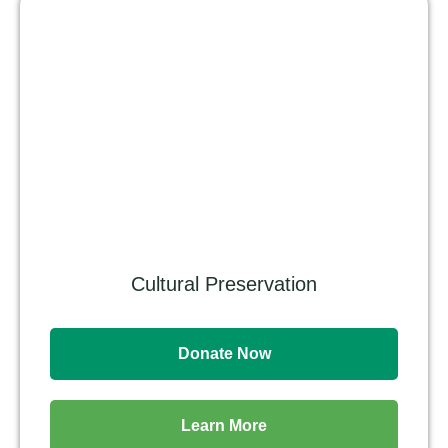
Cultural Preservation
Donate Now
Learn More