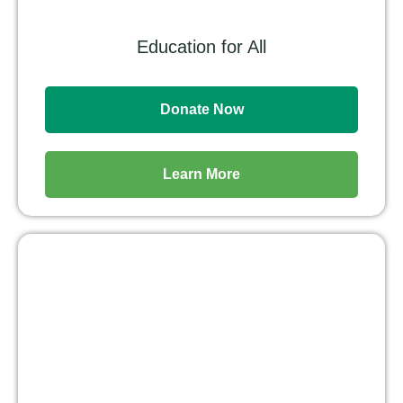
Education for All
Donate Now
Learn More