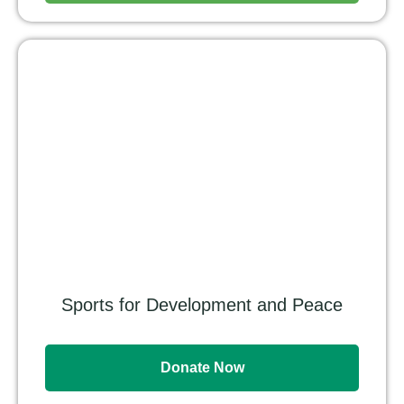
Sports for Development and Peace
Donate Now