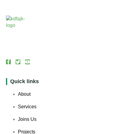
Quick links
About
Services
Joins Us
Projects