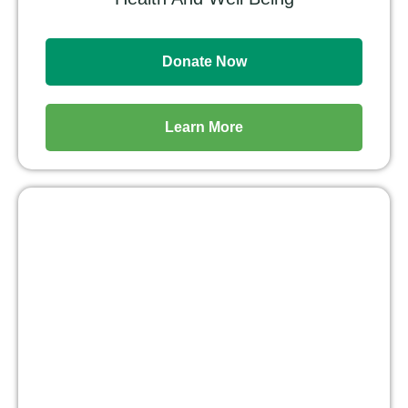
Donate Now
Learn More