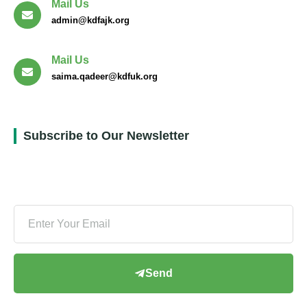
Mail Us
admin@kdfajk.org
Mail Us
saima.qadeer@kdfuk.org
Subscribe to Our Newsletter
Send