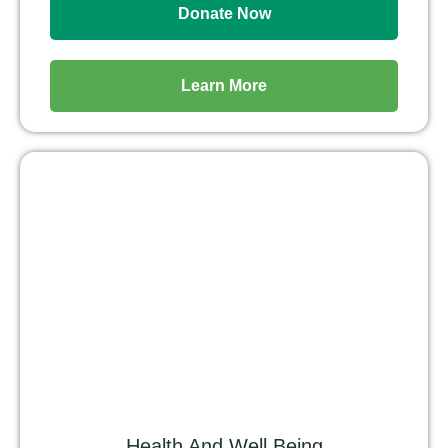
Donate Now
Learn More
Health And Well Being