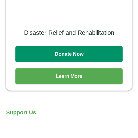
Disaster Relief and Rehabilitation
Donate Now
Learn More
Support Us
Let's Make a Move and do
Great Things for Each