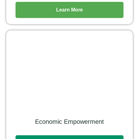
Learn More
Economic Empowerment