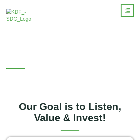
Projects
Our Goal is to Listen,
Value & Invest!