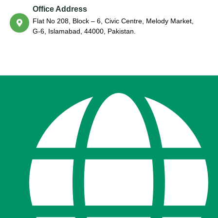
Office Address
Flat No 208, Block – 6, Civic Centre, Melody Market,
G-6, Islamabad, 44000, Pakistan.